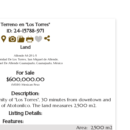
Terreno en "Los Torres"
24-15788-971
ID:
Land
Allende M-29 L-5
idad De Los Torres, San Miguel de Allende,
el De Allende Guanajuato, Guanajuato, México
For Sale
$600,000.00
(MXN) Mexican Peso
Description:
ity of "Los Torres", 30 minutes from downtown and
 of Atotonilco. The land measures 2,500 m2.
Listing Details:
Features:
Area:
2,500 m2