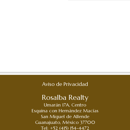
Aviso de Privacidad
Rosalba Realty
Umarán 17A, Centro
Esquina con Hernández Macías
San Miguel de Allende
Guanajuato, México 37700
Tel: +52 (415) 154-4472