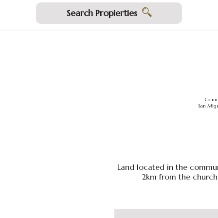
Search Propierties
Comun
San Migu
Land located in the commun
2km from the church